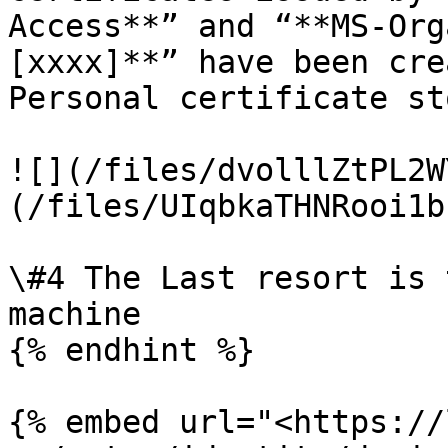
Access**” and “**MS-Org
[xxxx]**” have been cre
Personal certificate st
![](/files/dvolllZtPL2W
(/files/UIqbkaTHNRooi1b
\#4 The Last resort is 
machine

{% endhint %}

{% embed url="<https://