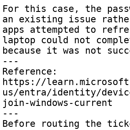
For this case, the pass
an existing issue rathe
apps attempted to refre
laptop could not comple
because it was not succ
---

Reference:

https://learn.microsoft
us/entra/identity/devic
join-windows-current

---

Before routing the tick