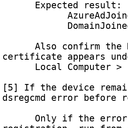
      Expected result:

            AzureAdJoined : YES

            DomainJoined : YES

      Also confirm the MS-Organization-Access 
certificate appears unde
      Local Computer > Personal > Certificates

[5] If the device remai
dsregcmd error before r
      Only if the error confirms a stale or failed 