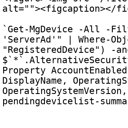
alt=""><figcaption></fi
`Get-MgDevice -All -Fil
'ServerAd'" | Where-Obj
"RegisteredDevice") -an
$`*`.AlternativeSecurit
Property AccountEnabled
DisplayName, OperatingS
OperatingSystemVersion,