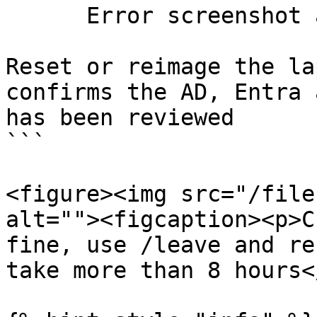
      Error screenshot and timestamp

Reset or reimage the la
confirms the AD, Entra 
has been reviewed

```

<figure><img src="/file
alt=""><figcaption><p>C
fine, use /leave and re
take more than 8 hours<