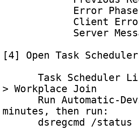
            Error Phase

            Client ErrorCode

            Server Message

[4] Open Task Scheduler:
      Task Scheduler Library > Microsoft > Windows 
> Workplace Join

      Run Automatic-Device-Join, wait 30-60 
minutes, then run:

      dsregcmd /status
