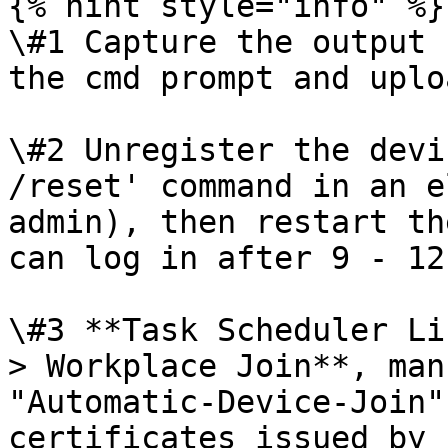
{% hint style="info" %}

\#1 Capture the output 
the cmd prompt and uplo
\#2 Unregister the devi
/reset' command in an e
admin), then restart th
can log in after 9 - 12
\#3 **Task Scheduler Li
> Workplace Join**, man
"Automatic-Device-Join"
certificates issued by 