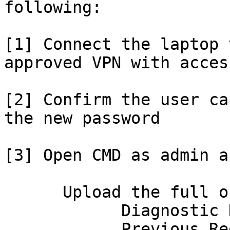
following:

[1] Connect the laptop 
approved VPN with acces
[2] Confirm the user ca
the new password

[3] Open CMD as admin a
      Upload the full output here, especially:

            Diagnostic Data

            Previous Registration
