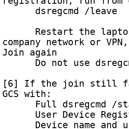
registration, run from 
      dsregcmd /leave

      Restart the laptop while connected to the 
company network or VPN,
Join again

      Do not use dsregcmd /reset

[6] If the join still f
GCS with:

      Full dsregcmd /status output

      User Device Registration event logs

      Device name and user UPN
