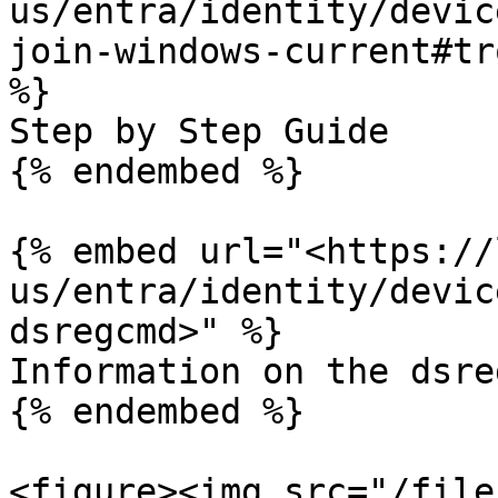
us/entra/identity/devic
join-windows-current#tr
%}

Step by Step Guide

{% endembed %}

{% embed url="<https://
us/entra/identity/devic
dsregcmd>" %}

Information on the dsre
{% endembed %}

<figure><img src="/file