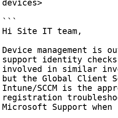
devices>

```

Hi Site IT team,

Device management is ou
support identity checks
involved in similar inv
but the Global Client S
Intune/SCCM is the appr
registration troublesho
Microsoft Support when 