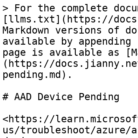
> For the complete docu
[llms.txt](https://docs
Markdown versions of do
available by appending 
page is available as [M
(https://docs.jianny.ne
pending.md).

# AAD Device Pending

<https://learn.microsof
us/troubleshoot/azure/a