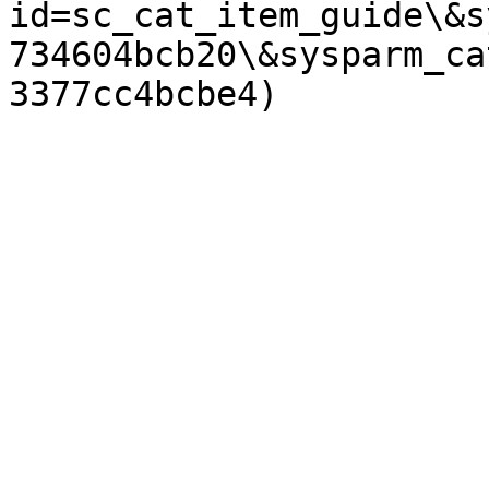
id=sc_cat_item_guide\&s
734604bcb20\&sysparm_ca