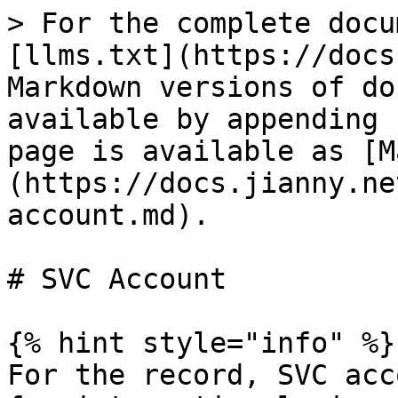
> For the complete docu
[llms.txt](https://docs
Markdown versions of do
available by appending 
page is available as [M
(https://docs.jianny.ne
account.md).

# SVC Account

{% hint style="info" %}

For the record, SVC acc