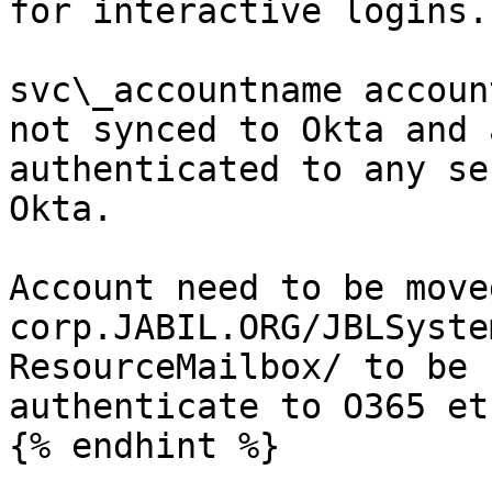
for interactive logins.

svc\_accountname accoun
not synced to Okta and 
authenticated to any se
Okta.

Account need to be move
corp.JABIL.ORG/JBLSyste
ResourceMailbox/ to be 
authenticate to O365 etc
{% endhint %}
