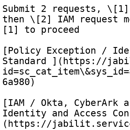
Submit 2 requests, \[1]
then \[2] IAM request m
[1] to proceed

[Policy Exception / Ide
Standard ](https://jabi
id=sc_cat_item\&sys_id=
6a980)

[IAM / Okta, CyberArk a
Identity and Access Con
(https://jabilit.servic